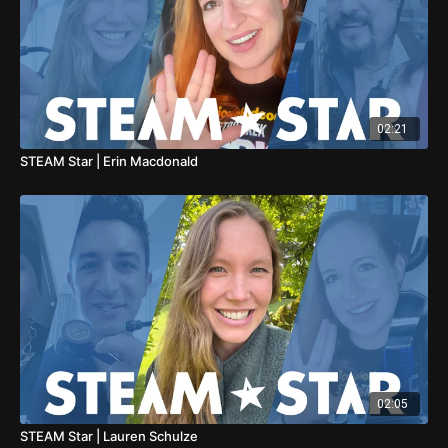
02:21
STEAM Star | Erin Macdonald
02:05
STEAM Star | Lauren Schulze