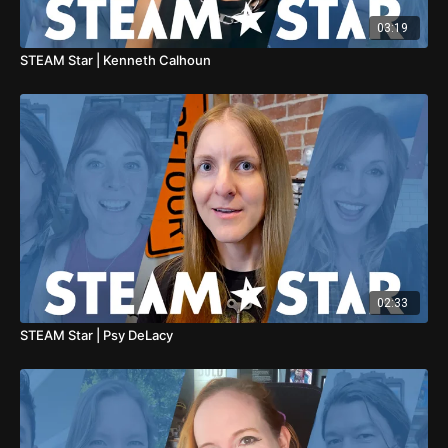
03:19
STEAM Star | Kenneth Calhoun
02:33
STEAM Star | Psy DeLacy