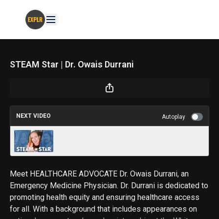
STEAM Star | Dr. Owais Durrani
NEXT VIDEO
Autoplay
STEAM Star | Erin Macdonald
Meet HEALTHCARE ADVOCATE Dr. Owais Durrani, an
Emergency Medicine Physician. Dr. Durrani is dedicated to
promoting health equity and ensuring healthcare access
for all. With a background that includes appearances on