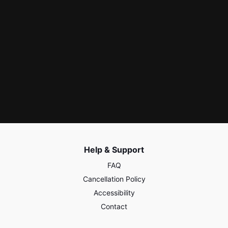
Help & Support
FAQ
Cancellation Policy
Accessibility
Contact