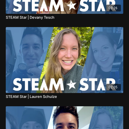
03:26
STEAM Star | Devany Tesch
02:05
STEAM Star | Lauren Schulze