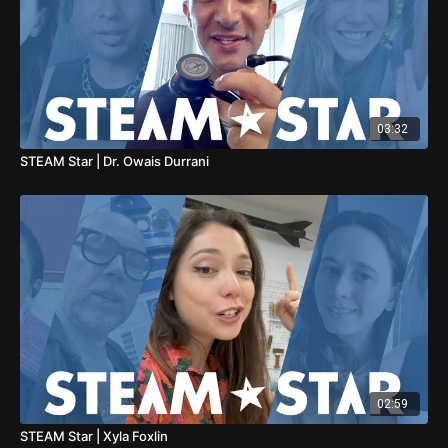
03:32
STEAM Star | Dr. Owais Durrani
02:59
STEAM Star | Xyla Foxlin