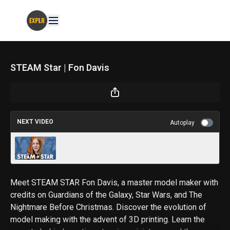
STEAM Star | Fon Davis
NEXT VIDEO
Autoplay
STEAM Star | Psy DeLacy
Meet STEAM STAR Fon Davis, a master model maker with
credits on Guardians of the Galaxy, Star Wars, and The
Nightmare Before Christmas. Discover the evolution of
model making with the advent of 3D printing. Learn the