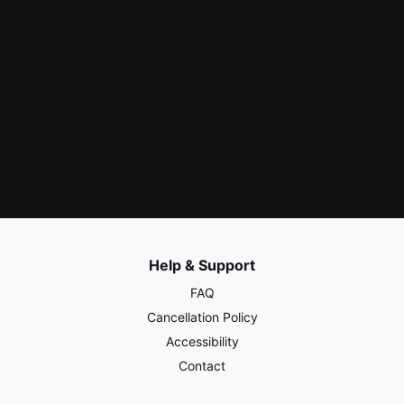
Help & Support
FAQ
Cancellation Policy
Accessibility
Contact