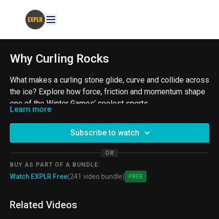
Why Curling Rocks
What makes a curling stone glide, curve and collide across
the ice? Explore how force, friction and momentum shape
one of the Winter Games’ coolest sports.
Learn more
From the ProjectExplorer Archives
Subscribe to watch
#Curling #Physics #SportsScience
OR
BUY AS PART OF A BUNDLE:
Watch EXPLR Free
(241 video bundle)
Free
Related Videos