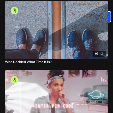
03:13
Who Decided What Time It Is?