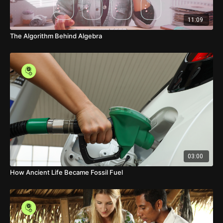
11:09
The Algorithm Behind Algebra
03:00
How Ancient Life Became Fossil Fuel