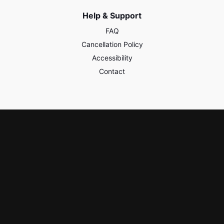
Help & Support
FAQ
Cancellation Policy
Accessibility
Contact
Policies & Safety
Privacy
Terms of Use
Third Party Content