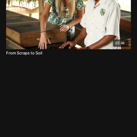
03:46
From Scraps to Soil