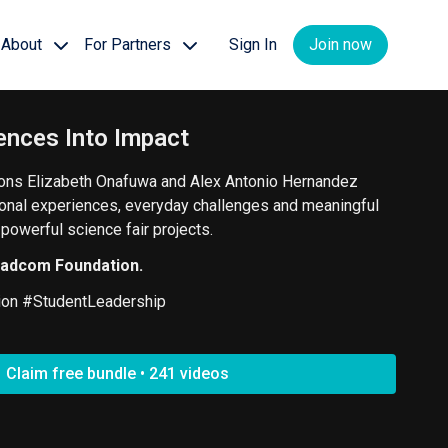
About
For Partners
Sign In
Join now
ences Into Impact
ns Elizabeth Onafuwa and Alex Antonio Hernandez
onal experiences, everyday challenges and meaningful
owerful science fair projects.
oadcom Foundation.
ion #StudentLeadership
Claim free bundle • 241 videos