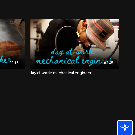
03:15
02:45
day at work: mechanical engineer