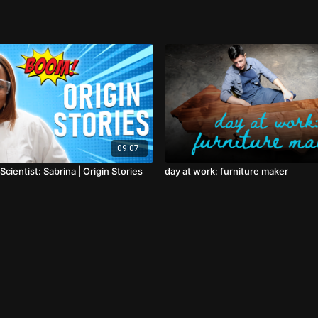
09:07
Scientist: Sabrina | Origin Stories
day at work: furniture maker