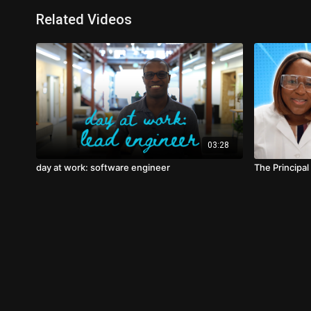
Related Videos
03:28
day at work: software engineer
The Principal 