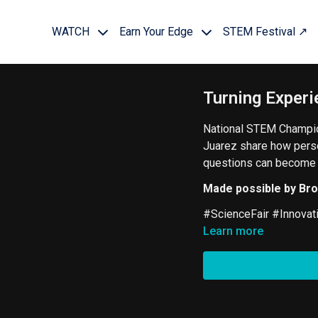
WATCH
Earn Your Edge
STEM Festival ↗
Turning Experi
National STEM Champio
Juarez share how pers
questions can become p
Made possible by Br
#ScienceFair #Innovat
Learn more