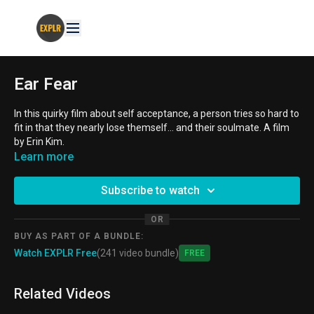
Ear Fear
In this quirky film about self acceptance, a person tries so hard to
fit in that they nearly lose themself... and their soulmate. A film
by Erin Kim.
Learn more
AGE GROUPS:
8-10 year old, 11-14 year old
Subscribe to watch
THEMES:
Body Image, Self-Esteem, Soulmate
OR
BUY AS PART OF A BUNDLE:
Watch EXPLR Free
(241 video bundle)
Free
Related Videos