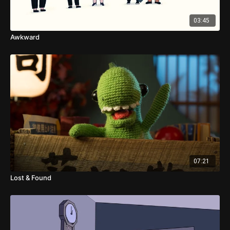
03:45
Awkward
07:21
Lost & Found