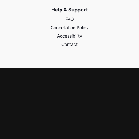
Help & Support
FAQ
Cancellation Policy
Accessibility
Contact
Policies & Safety
Privacy
Terms of Use
Third Party Content