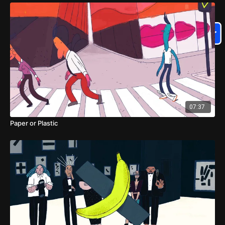
07:37
Paper or Plastic