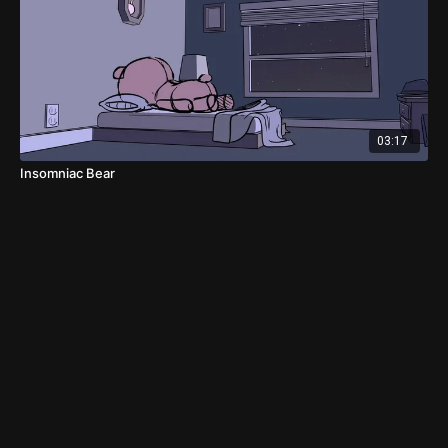
03:17
Insomniac Bear