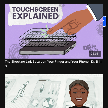
03:08
The Shocking Link Between Your Finger and Your Phone | Dr. B in
3