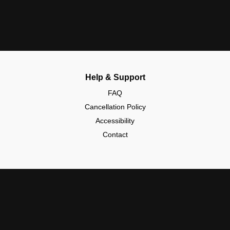
Help & Support
FAQ
Cancellation Policy
Accessibility
Contact
Policies & Safety
Community Guidelines
Data Protection (GDPR)