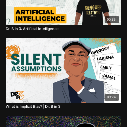
05:39
Dr. B in 3: Artificial Intelligence
03:24
What is Implicit Bias? | Dr. B in 3