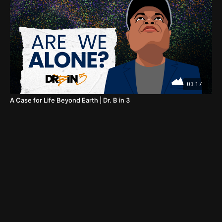
03:17
A Case for Life Beyond Earth | Dr. B in 3