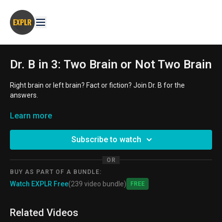
Dr. B in 3: Two Brain or Not Two Brain
Right brain or left brain? Fact or fiction? Join Dr. B for the
answers.
AGE GROUP:
Learn more
11-14 year old, 14-18 year old
THEMES:
mythbusting, neurology, STEM/STEAM
Subscribe to watch
OR
BUY AS PART OF A BUNDLE:
Watch EXPLR Free
(239 video bundle)
Free
Related Videos