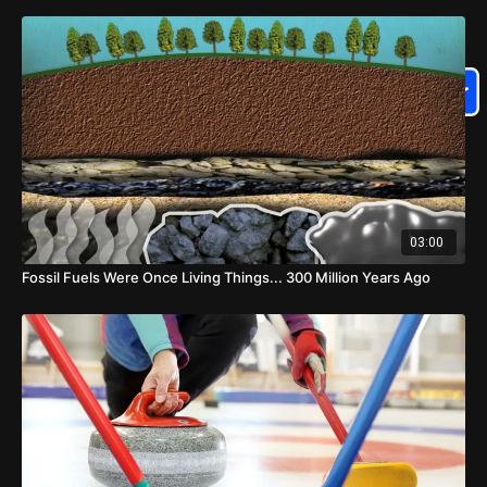
03:00
Fossil Fuels Were Once Living Things... 300 Million Years Ago