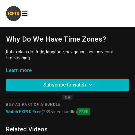
Why Do We Have Time Zones?
Kat explains latitude, longitude, navigation, and universal
timekeeping.
AGE GROUP
Learn more
: 8-11 year old. 11-14 year old
THEMES:
British Empire, Exploration, Maps, Math, Navigation,
Subscribe to watch
Time Keeping, Travel
OR
BUY AS PART OF A BUNDLE:
Watch EXPLR Free
(239 video bundle)
Free
Related Videos