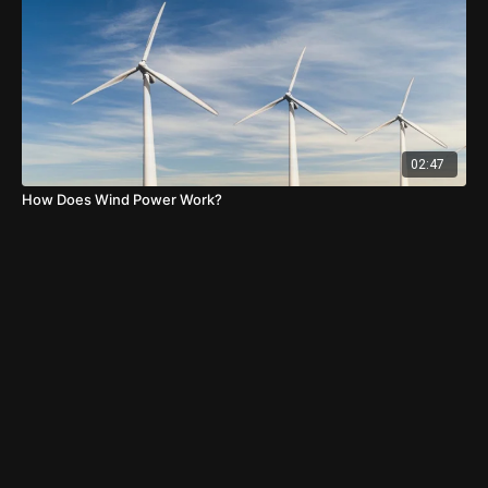
02:47
How Does Wind Power Work?