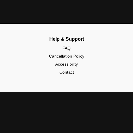
Help & Support
FAQ
Cancellation Policy
Accessibility
Contact
Policies & Safety
Community Guidelines
Data Protection (GDPR)
Kids & Safety