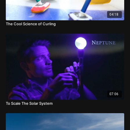
04:18
The Cool Science of Curling
07:06
To Scale The Solar System