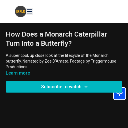
How Does a Monarch Caterpillar
Turn Into a Butterfly?
A super cool, up close look at the lifecycle of the Monarch
butterfly. Narrated by Zoe D’Amato. Footage by Triggermouse
Productions
Learn more
AGE GROUPS:
8 - 11 year old
Subscribe to watch
THEMES:
Camouflage, Life Cycles