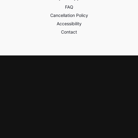
FAQ
Cancellation Policy
Accessibility
Contact
Policies & Safety
Privacy
Terms of Use
Third Party Content
Learn & Earn