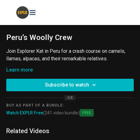
Peru’s Woolly Crew
Join Explorer Kat in Peru for a crash course on camels,
llamas, alpacas, and their remarkable relatives.
From the ProjectExplorer Archives
Learn more
#Camelids #Peru #Wildlife
Subscribe to watch
OR
BUY AS PART OF A BUNDLE:
Watch EXPLR Free
(241 video bundle)
Free
Related Videos