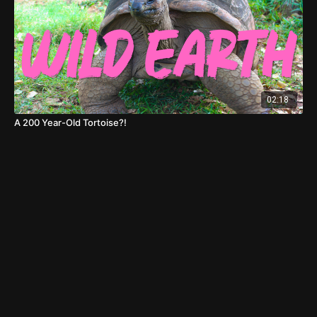
02:18
A 200 Year-Old Tortoise?!