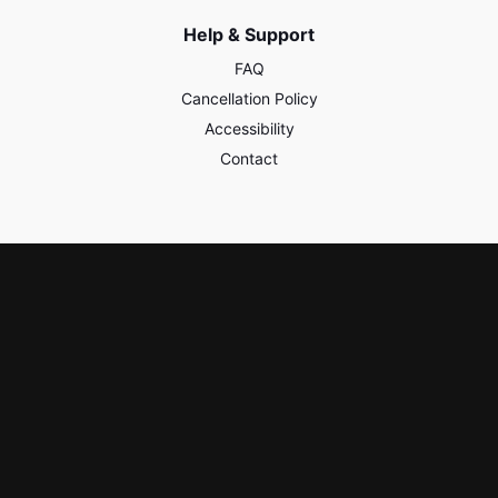
Help & Support
FAQ
Cancellation Policy
Accessibility
Contact
Policies & Safety
Privacy
Terms of Use
Third Party Content