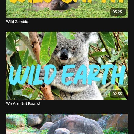
05:25
Wild Zambia
02:55
We Are Not Bears!