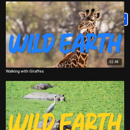
02:48
Walking with Giraffes