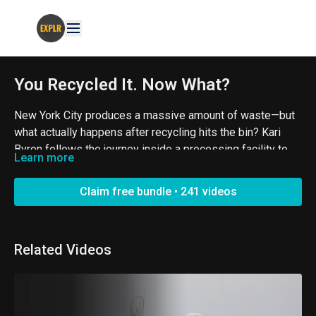
You Recycled It. Now What?
New York City produces a massive amount of waste—but
what actually happens after recycling hits the bin? Kari
Byron follows the journey inside a processing facility to
Learn more
see how materials are sorted, recovered, and given
Created by Jenny Buccos. An EXPLR Original.
another shot.
Claim free bundle • 241 videos
#Recycling #Sustainability #WasteManagement
Related Videos