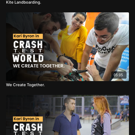
Kite Landboarding.
05:05
We Create Together.