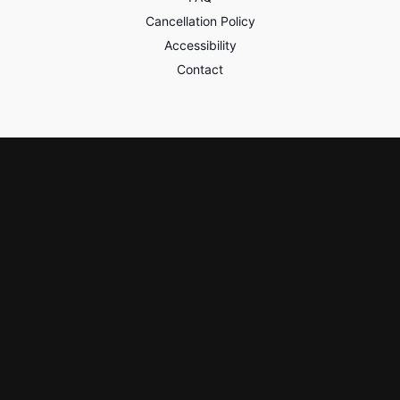
Cancellation Policy
Accessibility
Contact
Policies & Safety
Privacy
Terms of Use
Third Party Content
Learn & Earn
Watch On-Demand