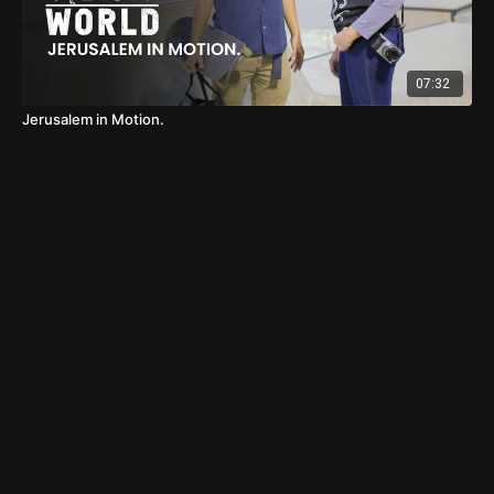
07:32
Jerusalem in Motion.