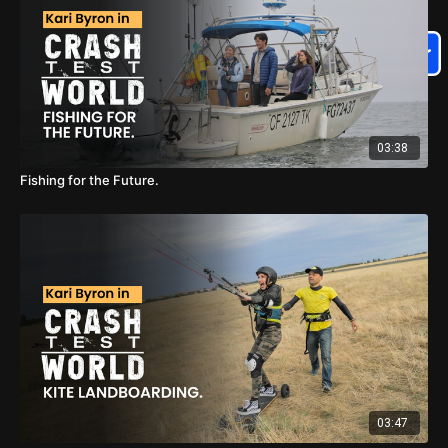
03:38
Fishing for the Future.
03:47