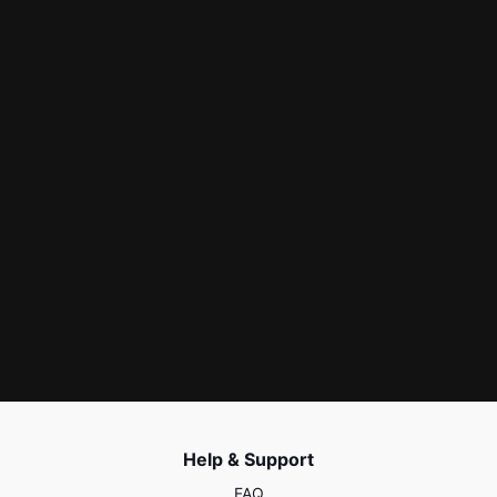
Help & Support
FAQ