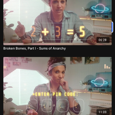
06:28
Broken Bones, Part I - Sums of Anarchy
11:09