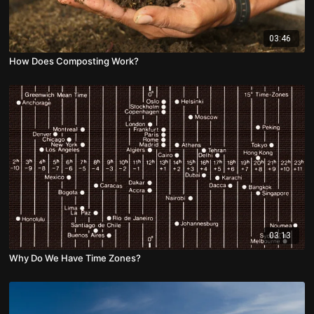
03:46
How Does Composting Work?
03:13
Why Do We Have Time Zones?