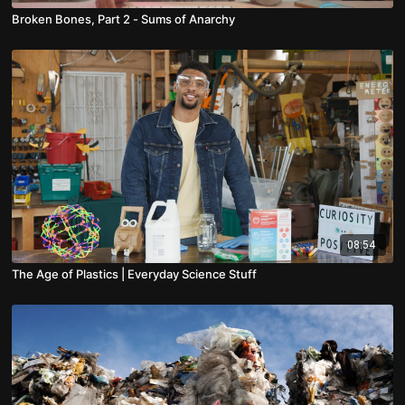
Broken Bones, Part 2 - Sums of Anarchy
08:54
The Age of Plastics | Everyday Science Stuff