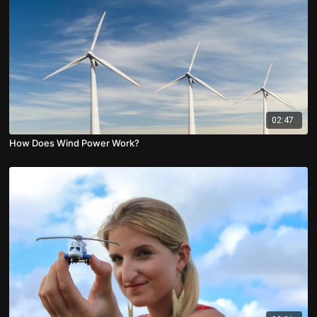
02:47
How Does Wind Power Work?