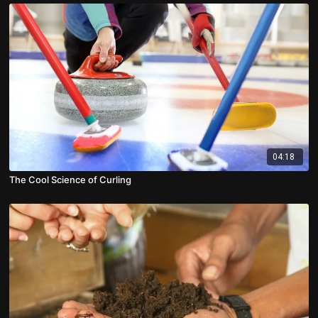
04:18
The Cool Science of Curling