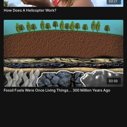
03:21
How Does A Helicopter Work?
03:00
Fossil Fuels Were Once Living Things... 300 Million Years Ago