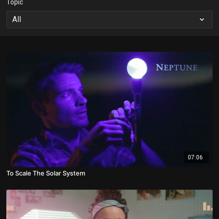
Topic
07:06
To Scale The Solar System