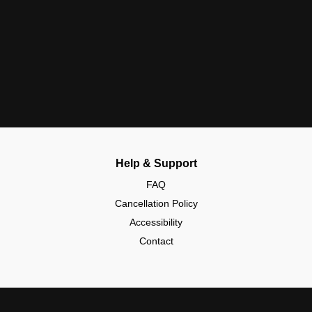
Help & Support
FAQ
Cancellation Policy
Accessibility
Contact