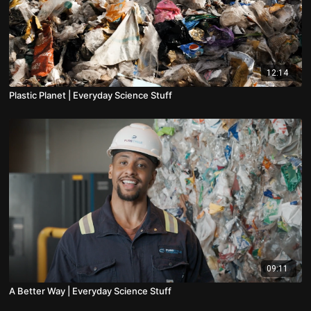
12:14
Plastic Planet | Everyday Science Stuff
09:11
A Better Way | Everyday Science Stuff