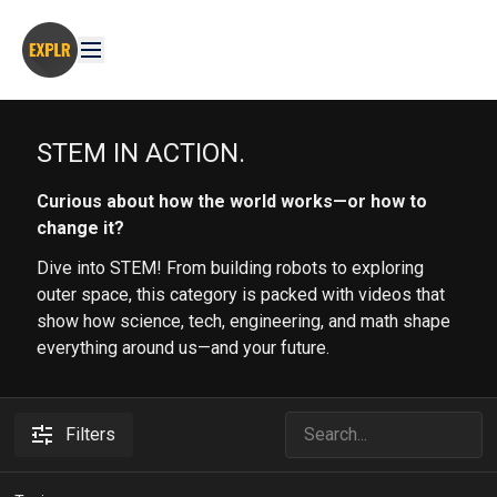
STEM IN ACTION.
Curious about how the world works—or how to
change it?
Dive into STEM! From building robots to exploring
outer space, this category is packed with videos that
show how science, tech, engineering, and math shape
everything around us—and your future.
Filters