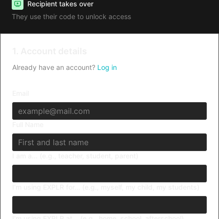
Recipient takes over
They use their code to unlock access
1. Account details
Already have an account?
Log in
Email
Full Name
I am a... (e.g., teacher, student, parent)
I’m using EXPLR for... (e.g., myself, my child, my students)
I’m using EXPLR at... (e.g., home, school, afterschool)