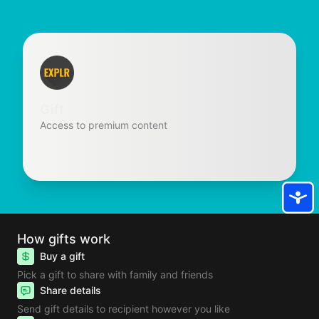
Gift
Access to premium content
How gifts work
Buy a gift
Pick a gift to share with family and friends
Share details
Send gift details to recipient however you like